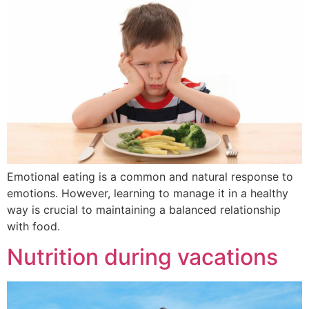
Emotional eating is a common and natural response to
emotions. However, learning to manage it in a healthy
way is crucial to maintaining a balanced relationship
with food.
Nutrition during vacations