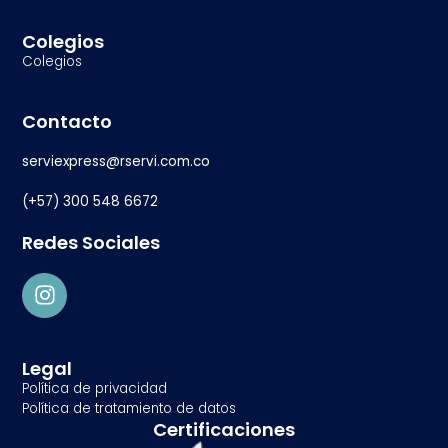
Colegios
Colegios
Contacto
serviexpress@rservi.com.co
(+57) 300 548 6672
Redes Sociales
Legal
Política de privacidad
Política de tratamiento de datos
Certificaciones