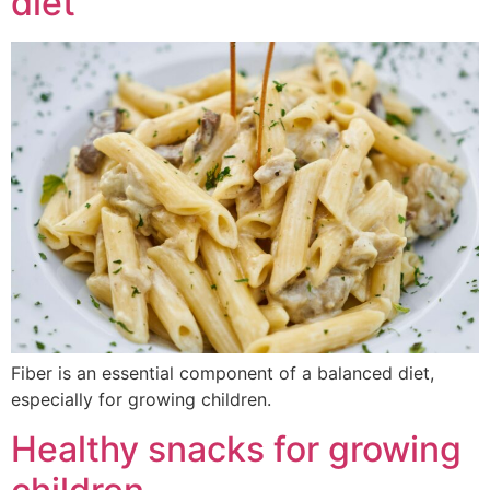
diet
Fiber is an essential component of a balanced diet,
especially for growing children.
Healthy snacks for growing