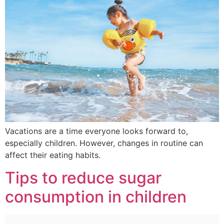
Vacations are a time everyone looks forward to,
especially children. However, changes in routine can
affect their eating habits.
Tips to reduce sugar
consumption in children