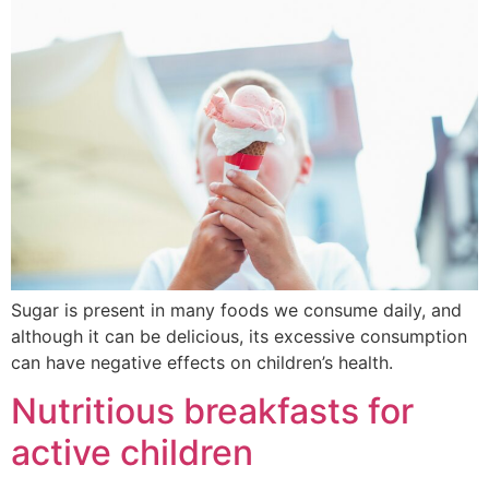
Sugar is present in many foods we consume daily, and
although it can be delicious, its excessive consumption
can have negative effects on children’s health.
Nutritious breakfasts for
active children