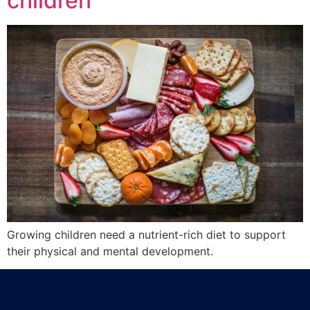
children
Growing children need a nutrient-rich diet to support
their physical and mental development.