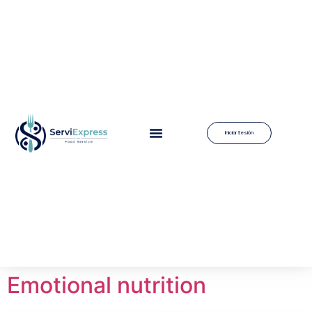
Iniciar Sesión
Emotional nutrition