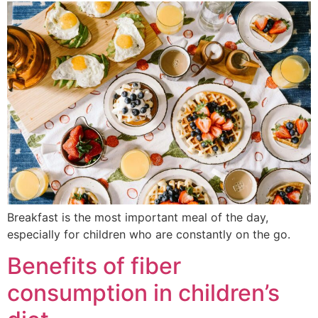
Breakfast is the most important meal of the day,
especially for children who are constantly on the go.
Benefits of fiber
consumption in children’s